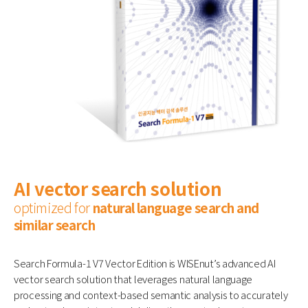
AI vector search solution
optimized for
natural language search and
similar search
Search Formula-1 V7 Vector Edition is WISEnut’s advanced AI
vector search solution that leverages natural language
processing and context-based semantic analysis to accurately