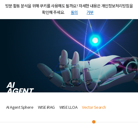
방문 활동 분석을 위해 쿠키를 사용해도 될까요? 자세한 내용은 개인정보처리방침을
MENU
KR
EN
확인해 주세요.
동의
거부
AI
AGENT
AI Agent Sphere
WISE iRAG
WISE LLOA
Vector Search