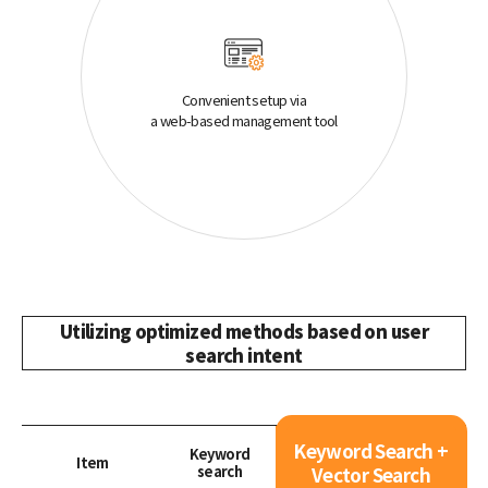
Convenient setup via
a web-based management tool
Utilizing optimized methods based on user
search intent
Keyword Search +
Keyword
Item
search
Vector Search