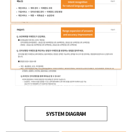
SYSTEM DIAGRAM