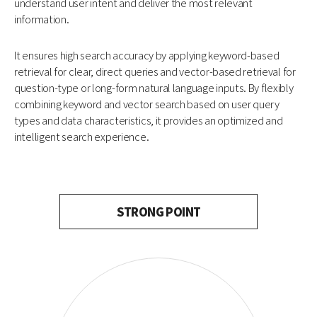
understand user intent and deliver the most relevant
information.
It ensures high search accuracy by applying keyword-based
retrieval for clear, direct queries and vector-based retrieval for
question-type or long-form natural language inputs. By flexibly
combining keyword and vector search based on user query
types and data characteristics, it provides an optimized and
intelligent search experience.
STRONG POINT