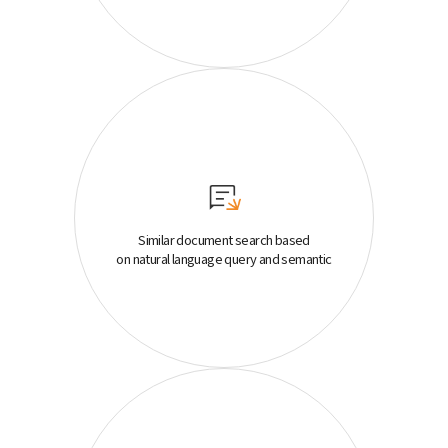
Similar document search based
on natural language query and semantic