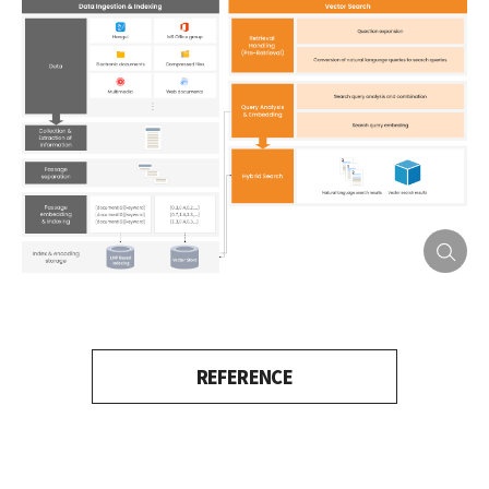
REFERENCE