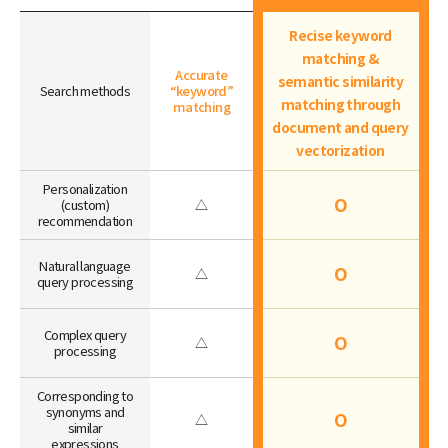
Recise keyword
matching &
Accurate
semantic similarity
Search methods
“keyword”
matching through
matching
document and query
vectorization
Personalization
O
(custom)
△
recommendation
Natural language
O
△
query processing
Complex query
O
△
processing
Corresponding to
synonyms and
O
△
similar
expressions