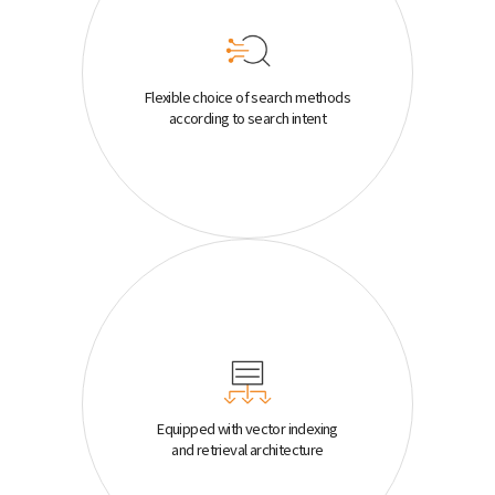
Flexible choice of search methods
according to search intent
Equipped with vector indexing
and retrieval architecture