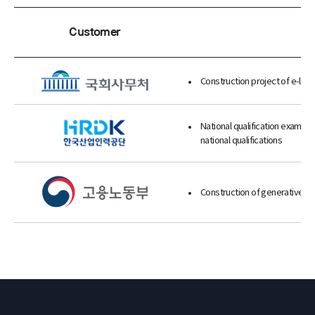
Customer
Construction project of e-legis
National qualification exam qu
national qualifications
Construction of generative ch