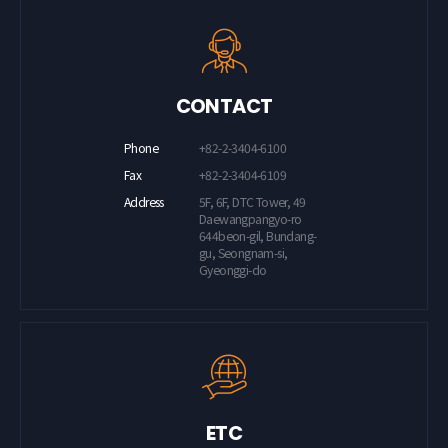
CONTACT
Phone
+82-2-3404-6100
Fax
+82-2-3404-6109
Address
5F, 6F, DTC Tower, 49
Daewangpangyo-ro
644beon-gil, Bundang-
gu, Seongnam-si,
Gyeonggi-do
ETC