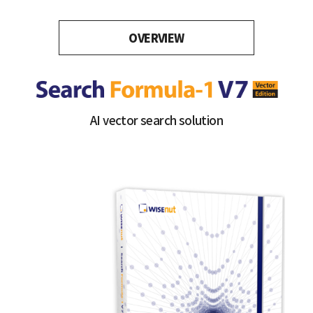
OVERVIEW
AI vector search solution