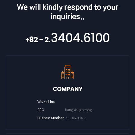
We will kindly respond to your
inquiries..
3404.6100
+82 - 2.
COMPANY
Wisenut Inc.
CEO
Kang Yong-seong
Business Number
211-86-98485