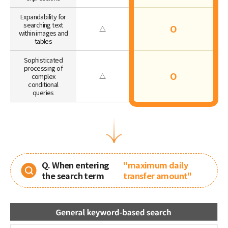
Expandability for
searching text
O
△
within images and
tables
Sophisticated
processing of
O
complex
△
conditional
queries
Q. When entering
"maximum daily
the search term
transfer amount"