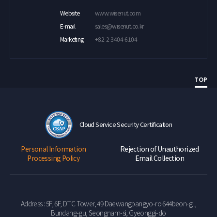
Website
www.wisenut.com
E-mail
sales@wisenut.co.kr
Marketing
+82-2-3404-6104
TOP
Cloud Service Security Certification
Personal Information
Rejection of Unauthorized
Processing Policy
Email Collection
Address : 5F, 6F, DTC Tower, 49 Daewangpangyo-ro 644beon-gil,
Bundang-gu, Seongnam-si, Gyeonggi-do